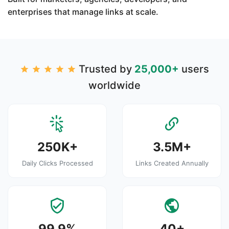
enterprises that manage links at scale.
Trusted by
25,000+
users
worldwide
250K+
3.5M+
Daily Clicks Processed
Links Created Annually
99.9%
40+