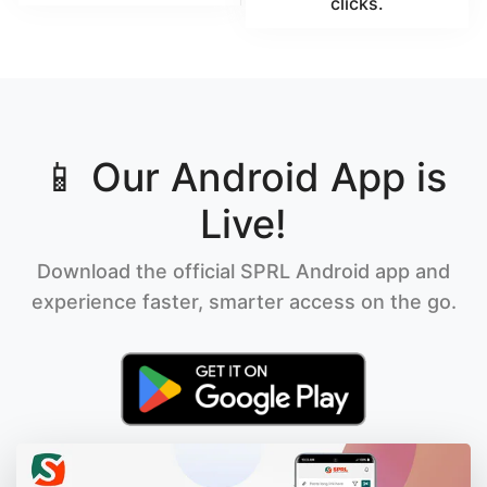
clicks.
📱 Our Android App is
Live!
Download the official SPRL Android app and
experience faster, smarter access on the go.