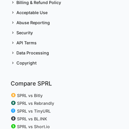
Billing & Refund Policy
Acceptable Use
Abuse Reporting
Security
API Terms
Data Processing
Copyright
Compare SPRL
SPRL vs Bitly
SPRL vs Rebrandly
SPRL vs TinyURL
SPRL vs BL.INK
SPRL vs Short.io