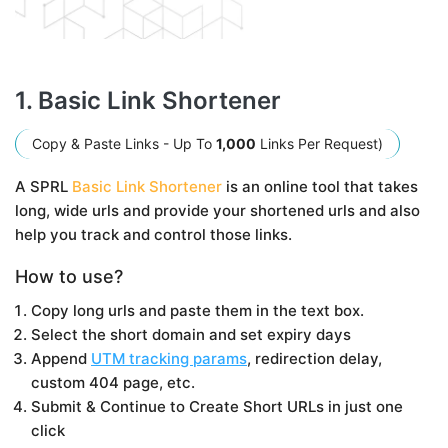
1. Basic Link Shortener
Copy & Paste Links - Up To
1,000
Links Per Request)
A SPRL
Basic Link Shortener
is an online tool that takes
long, wide urls and provide your shortened urls and also
help you track and control those links.
How to use?
Copy long urls and paste them in the text box.
Select the short domain and set expiry days
Append
UTM tracking params
, redirection delay,
custom 404 page, etc.
Submit & Continue to Create Short URLs in just one
click