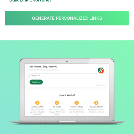
GENERATE PERSONALIZED LINKS