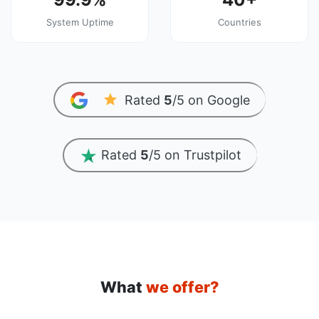
System Uptime
Countries
Rated
5
/5 on Google
Rated
5
/5 on Trustpilot
What
we offer?