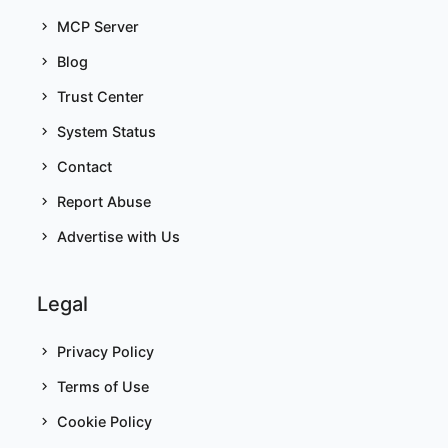
MCP Server
Blog
Trust Center
System Status
Contact
Report Abuse
Advertise with Us
Legal
Privacy Policy
Terms of Use
Cookie Policy