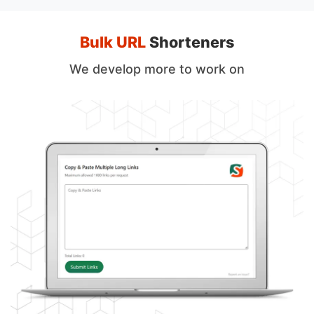
Bulk URL
Shorteners
We develop more to work on