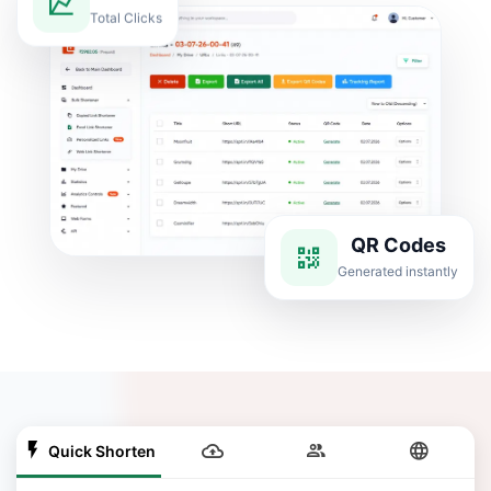
Total Clicks
QR Codes
Generated instantly
Quick Shorten