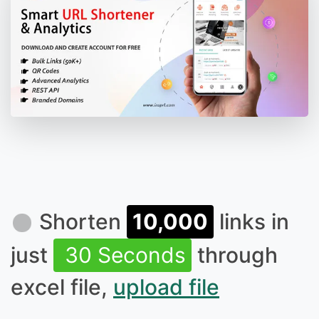
Shorten
10,000
links in
just
30 Seconds
through
excel file,
upload file