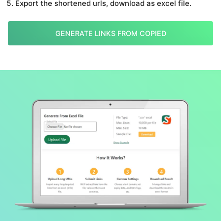
Export the shortened urls, download as excel file.
GENERATE LINKS FROM COPIED