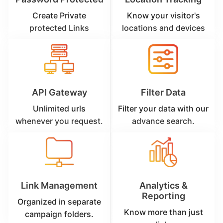
Create Private
Know your visitor's
protected Links
locations and devices
API Gateway
Filter Data
Unlimited urls
Filter your data with our
whenever you request.
advance search.
Link Management
Analytics &
Reporting
Organized in separate
Know more than just
campaign folders.