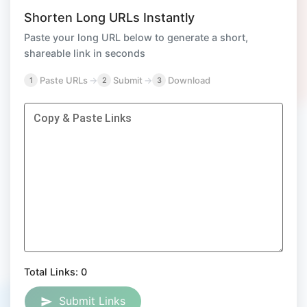
Shorten Long URLs Instantly
Paste your long URL below to generate a short,
shareable link in seconds
Paste URLs
→
Submit
→
Download
1
2
3
Copy & Paste Links
Total Links:
0
Submit Links