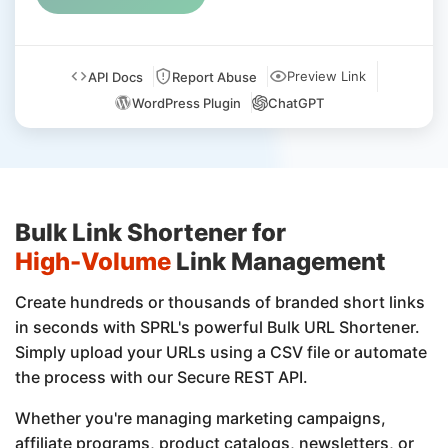
Preview Link
API Docs
Report Abuse
WordPress Plugin
ChatGPT
Bulk Link Shortener for
High-Volume
Link Management
Create hundreds or thousands of branded short links
in seconds with SPRL's powerful Bulk URL Shortener.
Simply upload your URLs using a CSV file or automate
the process with our Secure REST API.
Whether you're managing marketing campaigns,
affiliate programs, product catalogs, newsletters, or