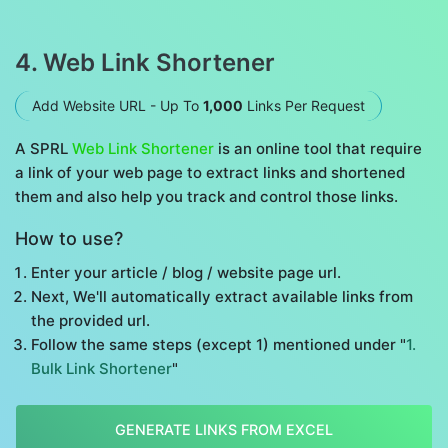
4. Web Link Shortener
Add Website URL - Up To
1,000
Links Per Request
A SPRL
Web Link Shortener
is an online tool that require
a link of your web page to extract links and shortened
them and also help you track and control those links.
How to use?
Enter your article / blog / website page url.
Next, We'll automatically extract available links from
the provided url.
Follow the same steps (except 1) mentioned under "
1.
Bulk Link Shortener
"
GENERATE LINKS FROM EXCEL