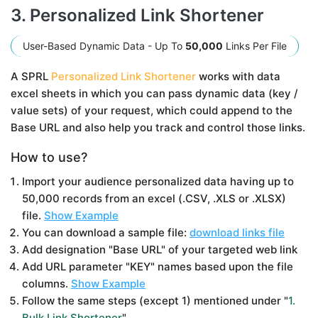
3. Personalized Link Shortener
User-Based Dynamic Data - Up To
50,000
Links Per File
A SPRL
Personalized Link Shortener
works with data
excel sheets in which you can pass dynamic data (key /
value sets) of your request, which could append to the
Base URL and also help you track and control those links.
How to use?
Import your audience personalized data having up to
50,000 records from an excel (.CSV, .XLS or .XLSX)
file.
Show Example
You can download a sample file:
download links file
Add designation "Base URL" of your targeted web link
Add URL parameter "KEY" names based upon the file
columns.
Show Example
Follow the same steps (except 1) mentioned under "
1.
Bulk Link Shortener
"