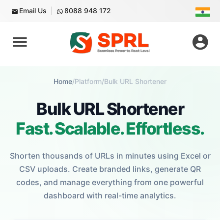
Email Us
8088 948 172
Home
/
Platform
/
Bulk URL Shortener
Bulk URL Shortener
Fast. Scalable. Effortless.
Shorten thousands of URLs in minutes using Excel or
CSV uploads. Create branded links, generate QR
codes, and manage everything from one powerful
dashboard with real-time analytics.