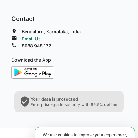
Contact
Bengaluru, Karnataka, India
Email Us
8088 948 172
Download the App
Your data is protected
Enterprise-grade security with 99.9% uptime.
We use cookies to improve your experience,