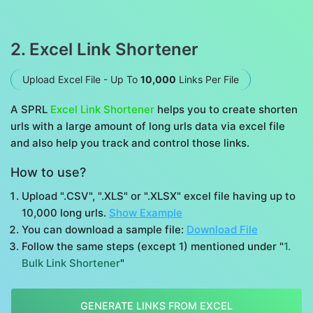
2. Excel Link Shortener
Upload Excel File - Up To
10,000
Links Per File
A SPRL
Excel Link Shortener
helps you to create shorten
urls with a large amount of long urls data via excel file
and also help you track and control those links.
How to use?
Upload ".CSV", ".XLS" or ".XLSX" excel file having up to
10,000 long urls.
Show Example
You can download a sample file:
Download File
Follow the same steps (except 1) mentioned under "
1.
Bulk Link Shortener
"
GENERATE LINKS FROM EXCEL