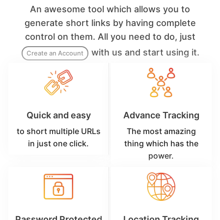
An awesome tool which allows you to
generate short links by having complete
control on them. All you need to do, just
with us and start using it.
Create an Account
Quick and easy
Advance Tracking
to short multiple URLs
The most amazing
in just one click.
thing which has the
power.
Password Protected
Location Tracking