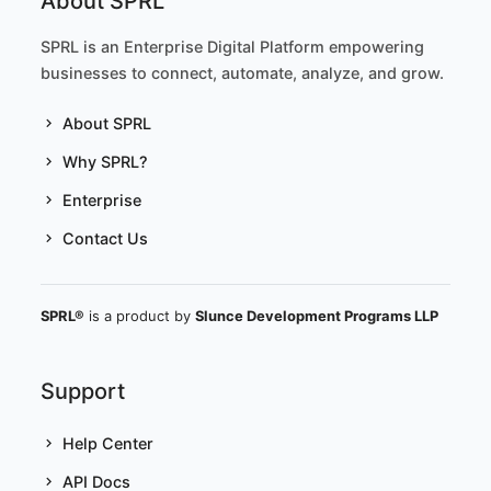
About SPRL
SPRL is an Enterprise Digital Platform empowering
businesses to connect, automate, analyze, and grow.
About SPRL
Why SPRL?
Enterprise
Contact Us
SPRL®
is a product by
Slunce Development Programs LLP
Support
Help Center
API Docs