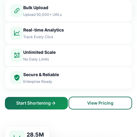
Bulk Upload
Upload 50,000+ URLs
Real-time Analytics
Track Every Click
Unlimited Scale
No Daily Limits
Secure & Reliable
Enterprise Ready
Start Shortening
View Pricing
28.5M