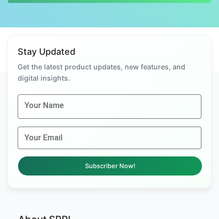
Stay Updated
Get the latest product updates, new features, and
digital insights.
Your Name
Your Email
Subscriber Now!