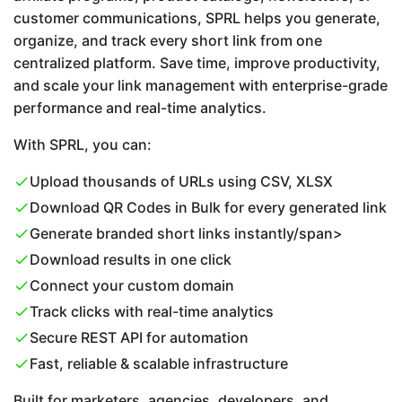
customer communications, SPRL helps you generate,
organize, and track every short link from one
centralized platform. Save time, improve productivity,
and scale your link management with enterprise-grade
performance and real-time analytics.
With SPRL, you can:
Upload thousands of URLs using CSV, XLSX
Download QR Codes in Bulk for every generated link
Generate branded short links instantly/span>
Download results in one click
Connect your custom domain
Track clicks with real-time analytics
Secure REST API for automation
Fast, reliable & scalable infrastructure
Built for marketers, agencies, developers, and