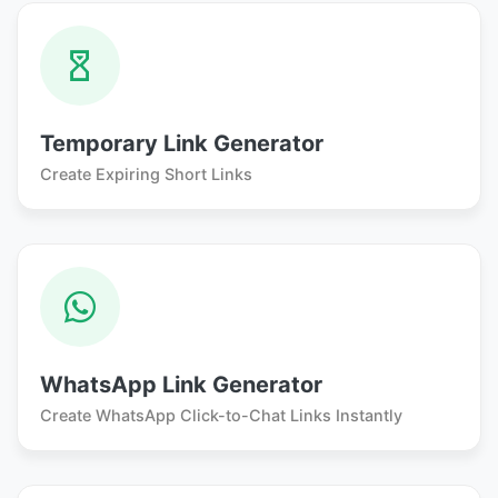
Temporary Link Generator
Create Expiring Short Links
WhatsApp Link Generator
Create WhatsApp Click-to-Chat Links Instantly