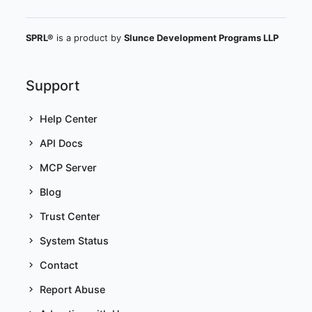
SPRL®
is a product by
Slunce Development Programs LLP
Support
Help Center
API Docs
MCP Server
Blog
Trust Center
System Status
Contact
Report Abuse