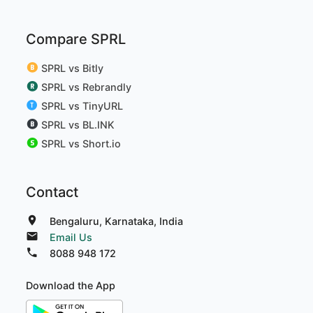
Compare SPRL
SPRL vs Bitly
SPRL vs Rebrandly
SPRL vs TinyURL
SPRL vs BL.INK
SPRL vs Short.io
Contact
Bengaluru, Karnataka, India
Email Us
8088 948 172
Download the App