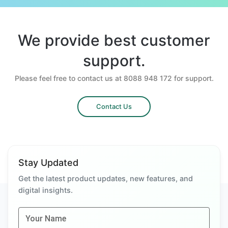
We provide best customer
support.
Please feel free to contact us at 8088 948 172 for support.
Contact Us
Stay Updated
Get the latest product updates, new features, and
digital insights.
Your Name