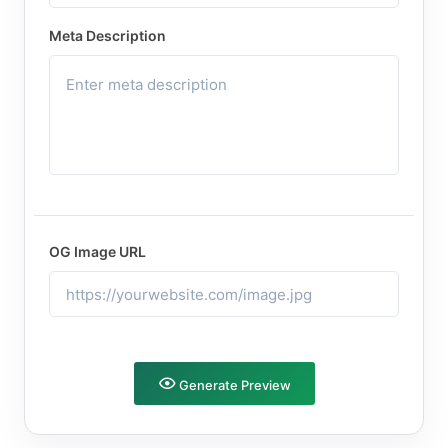
Meta Description
OG Image URL
Generate Preview