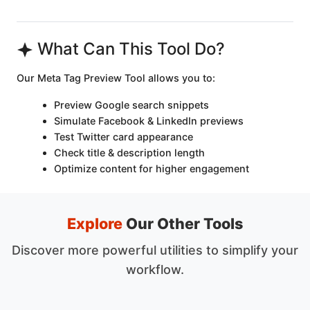
What Can This Tool Do?
Our Meta Tag Preview Tool allows you to:
Preview Google search snippets
Simulate Facebook & LinkedIn previews
Test Twitter card appearance
Check title & description length
Optimize content for higher engagement
Explore
Our Other Tools
Discover more powerful utilities to simplify your
workflow.