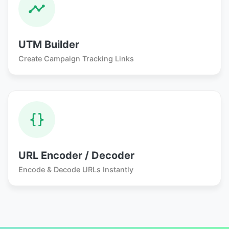
UTM Builder
Create Campaign Tracking Links
URL Encoder / Decoder
Encode & Decode URLs Instantly