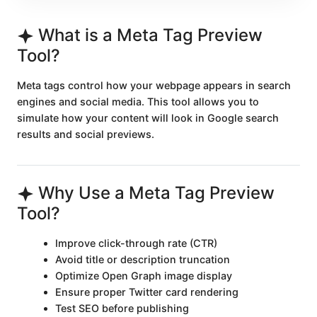
What is a Meta Tag Preview
Tool?
Meta tags control how your webpage appears in search
engines and social media. This tool allows you to
simulate how your content will look in Google search
results and social previews.
Why Use a Meta Tag Preview
Tool?
Improve click-through rate (CTR)
Avoid title or description truncation
Optimize Open Graph image display
Ensure proper Twitter card rendering
Test SEO before publishing