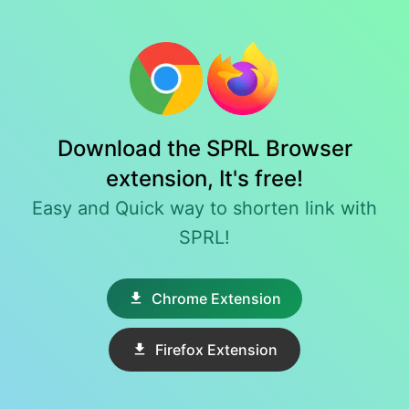
Download the SPRL Browser
extension, It's free!
Easy and Quick way to shorten link with
SPRL!
Chrome Extension
Firefox Extension