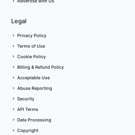
Advertise with Us
Legal
Privacy Policy
Terms of Use
Cookie Policy
Billing & Refund Policy
Acceptable Use
Abuse Reporting
Security
API Terms
Data Processing
Copyright