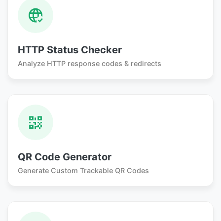
HTTP Status Checker
Analyze HTTP response codes & redirects
QR Code Generator
Generate Custom Trackable QR Codes