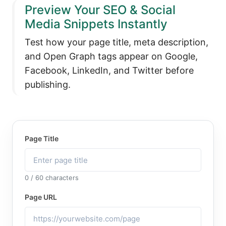
Preview Your SEO & Social
Media Snippets Instantly
Test how your page title, meta description,
and Open Graph tags appear on Google,
Facebook, LinkedIn, and Twitter before
publishing.
Page Title
0 / 60 characters
Page URL