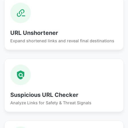
URL Unshortener
Expand shortened links and reveal final destinations
Suspicious URL Checker
Analyze Links for Safety & Threat Signals