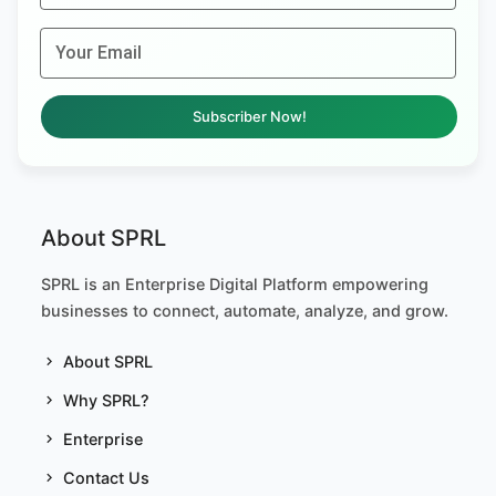
Your Email
Subscriber Now!
About SPRL
SPRL is an Enterprise Digital Platform empowering
businesses to connect, automate, analyze, and grow.
About SPRL
Why SPRL?
Enterprise
Contact Us