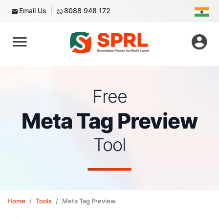
Email Us
8088 948 172
Free
Meta Tag Preview
Tool
Home
Tools
Meta Tag Preview