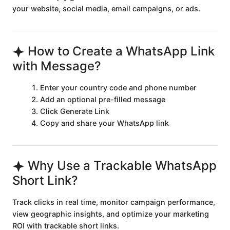
your website, social media, email campaigns, or ads.
How to Create a WhatsApp Link
with Message?
Enter your country code and phone number
Add an optional pre-filled message
Click Generate Link
Copy and share your WhatsApp link
Why Use a Trackable WhatsApp
Short Link?
Track clicks in real time, monitor campaign performance,
view geographic insights, and optimize your marketing
ROI with trackable short links.