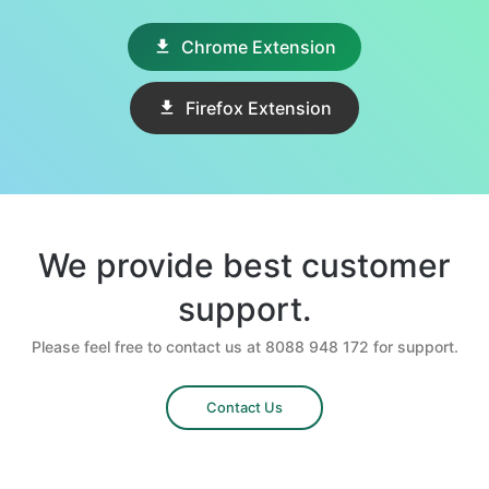
Chrome Extension
Firefox Extension
We provide best customer
support.
Please feel free to contact us at 8088 948 172 for support.
Contact Us