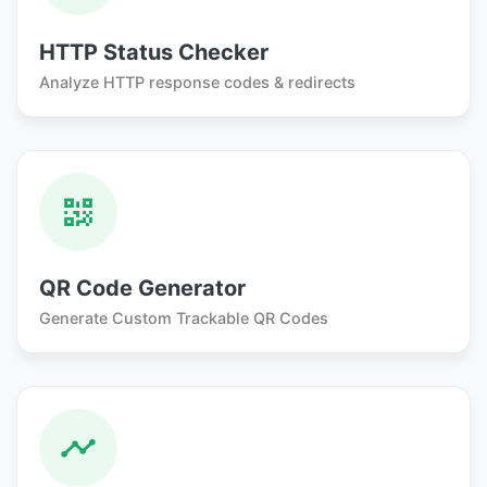
HTTP Status Checker
Analyze HTTP response codes & redirects
QR Code Generator
Generate Custom Trackable QR Codes