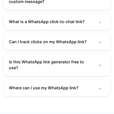
custom message?
What is a WhatsApp click-to-chat link?
Can I track clicks on my WhatsApp link?
Is this WhatsApp link generator free to
use?
Where can I use my WhatsApp link?