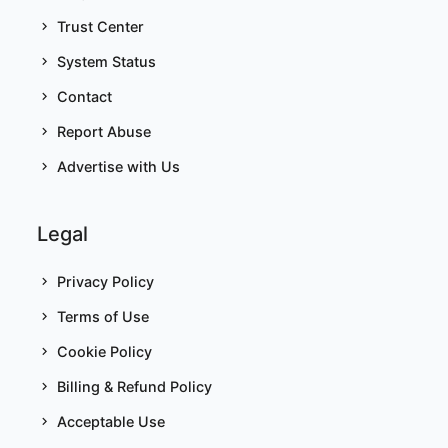
Trust Center
System Status
Contact
Report Abuse
Advertise with Us
Legal
Privacy Policy
Terms of Use
Cookie Policy
Billing & Refund Policy
Acceptable Use