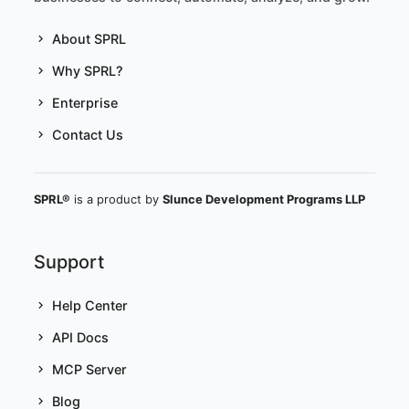
About SPRL
Why SPRL?
Enterprise
Contact Us
SPRL®
is a product by
Slunce Development Programs LLP
Support
Help Center
API Docs
MCP Server
Blog