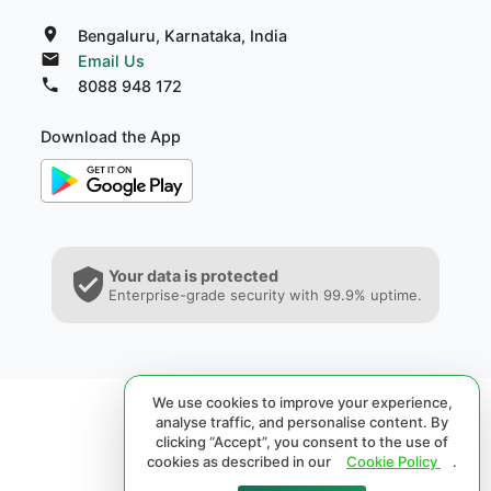
Bengaluru, Karnataka, India
Email Us
8088 948 172
Download the App
Your data is protected
Enterprise-grade security with 99.9% uptime.
We use cookies to improve your experience,
analyse traffic, and personalise content. By
clicking “Accept”, you consent to the use of
cookies as described in our
Cookie Policy
.