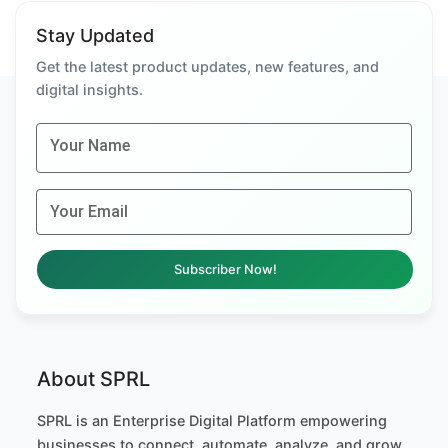
Stay Updated
Get the latest product updates, new features, and
digital insights.
Your Name
Your Email
Subscriber Now!
About SPRL
SPRL is an Enterprise Digital Platform empowering
businesses to connect, automate, analyze, and grow.