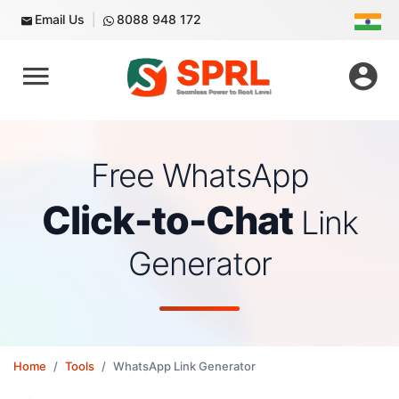
Email Us
8088 948 172
Free WhatsApp
Click-to-Chat
Link
Generator
Home
Tools
WhatsApp Link Generator