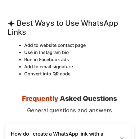
Best Ways to Use WhatsApp
Links
Add to website contact page
Use in Instagram bio
Run in Facebook ads
Add to email signature
Convert into QR code
Frequently
Asked Questions
General questions and answers
How do I create a WhatsApp link with a