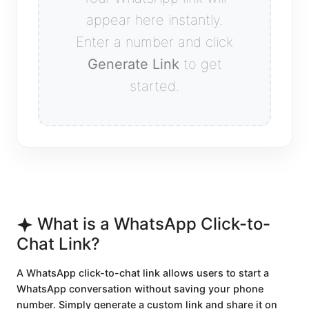
appear here instantly.
Enter a number and click
Generate Link
to get
started.
What is a WhatsApp Click-to-
Chat Link?
A WhatsApp click-to-chat link allows users to start a
WhatsApp conversation without saving your phone
number. Simply generate a custom link and share it on