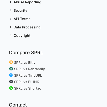
Abuse Reporting
Security
API Terms
Data Processing
Copyright
Compare SPRL
SPRL vs Bitly
SPRL vs Rebrandly
SPRL vs TinyURL
SPRL vs BL.INK
SPRL vs Short.io
Contact