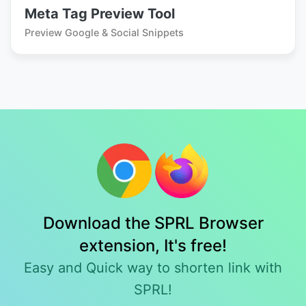
Meta Tag Preview Tool
Preview Google & Social Snippets
Download the SPRL Browser
extension, It's free!
Easy and Quick way to shorten link with
SPRL!