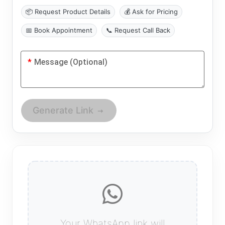
📦 Request Product Details
💰 Ask for Pricing
📅 Book Appointment
📞 Request Call Back
*
Message (Optional)
Generate Link
Your WhatsApp link will