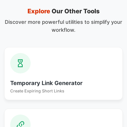
Explore
Our Other Tools
Discover more powerful utilities to simplify your
workflow.
Temporary Link Generator
Create Expiring Short Links