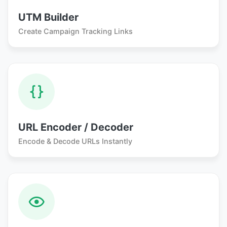
UTM Builder
Create Campaign Tracking Links
URL Encoder / Decoder
Encode & Decode URLs Instantly