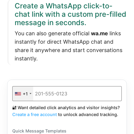
Create a WhatsApp click-to-
chat link with a custom pre-filled
message in seconds.
You can also generate official
wa.me
links
instantly for direct WhatsApp chat and
share it anywhere and start conversations
instantly.
+1
🔐 Want detailed click analytics and visitor insights?
Create a free account
to unlock advanced tracking.
Quick Message Templates