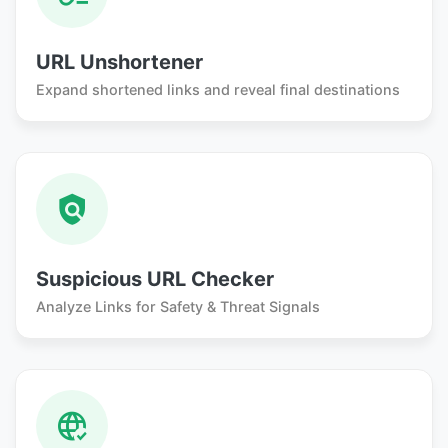
URL Unshortener
Expand shortened links and reveal final destinations
Suspicious URL Checker
Analyze Links for Safety & Threat Signals