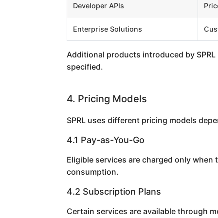
Developer APIs
Pric
Enterprise Solutions
Cus
Additional products introduced by SPRL i
specified.
4. Pricing Models
SPRL uses different pricing models depe
4.1 Pay-as-You-Go
Eligible services are charged only when 
consumption.
4.2 Subscription Plans
Certain services are available through 