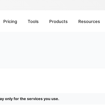
Pricing
Tools
Products
Resources
Pay only for the services you use.