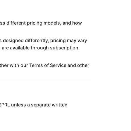
oss different pricing models, and how
s designed differently, pricing may vary
 are available through subscription
ether with our Terms of Service and other
 SPRL unless a separate written