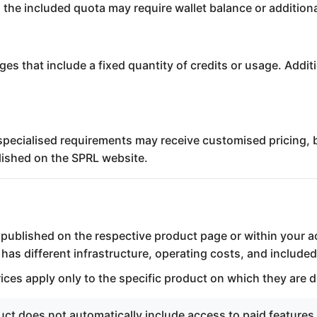
 the included quota may require wallet balance or addition
ges that include a fixed quantity of credits or usage. Add
specialised requirements may receive customised pricing, b
blished on the SPRL website.
s published on the respective product page or within your 
as different infrastructure, operating costs, and included
rices apply only to the specific product on which they are d
t does not automatically include access to paid features