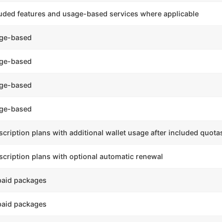
luded features and usage-based services where applicable
ge-based
ge-based
ge-based
ge-based
cription plans with additional wallet usage after included quota
cription plans with optional automatic renewal
paid packages
paid packages