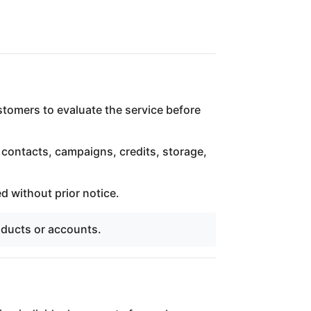
ustomers to evaluate the service before
 contacts, campaigns, credits, storage,
d without prior notice.
oducts or accounts.