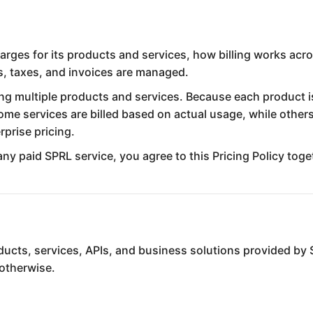
arges for its products and services, how billing works acr
s, taxes, and invoices are managed.
ring multiple products and services. Because each product i
me services are billed based on actual usage, while others
prise pricing.
any paid SPRL service, you agree to this Pricing Policy tog
roducts, services, APIs, and business solutions provided by
 otherwise.