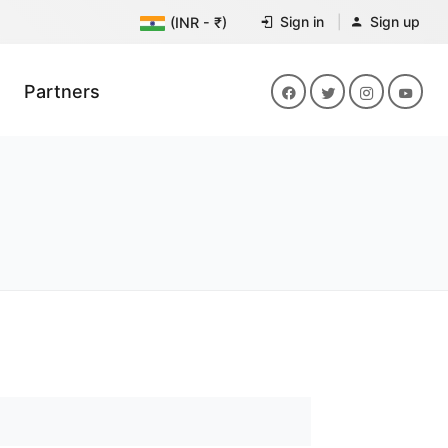
Sign in
Sign up
(INR - ₹)
Partners