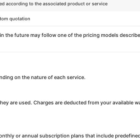
ed according to the associated product or service
tom quotation
n the future may follow one of the pricing models describe
nding on the nature of each service.
they are used. Charges are deducted from your available w
monthly or annual subscription plans that include predefi