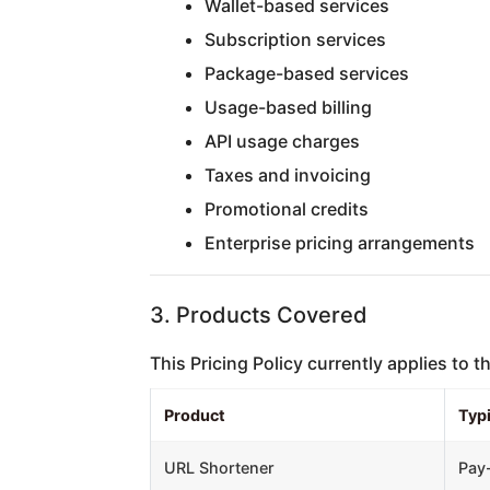
Wallet-based services
Subscription services
Package-based services
Usage-based billing
API usage charges
Taxes and invoicing
Promotional credits
Enterprise pricing arrangements
3. Products Covered
This Pricing Policy currently applies to 
Product
Typi
URL Shortener
Pay