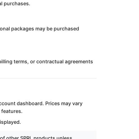
al purchases.
itional packages may be purchased
illing terms, or contractual agreements
account dashboard. Prices may vary
 features.
isplayed.
 of other SPRL products unless