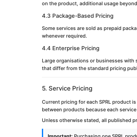
on the product, additional usage beyond
4.3 Package-Based Pricing
Some services are sold as prepaid packa
whenever required.
4.4 Enterprise Pricing
Large organisations or businesses with 
that differ from the standard pricing pu
5. Service Pricing
Current pricing for each SPRL product i
between products because each service h
Unless otherwise stated, all published p
Important:
Purchasing one SPRL produc