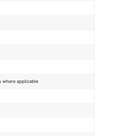
s where applicable