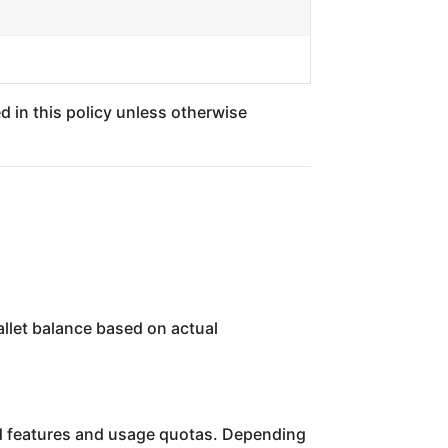
d in this policy unless otherwise
allet balance based on actual
ned features and usage quotas. Depending