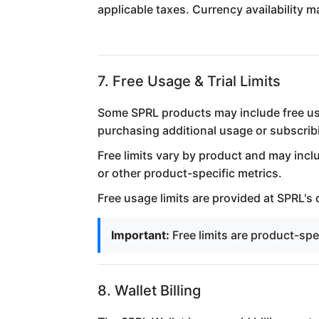
applicable taxes. Currency availability
7. Free Usage & Trial Limits
Some SPRL products may include free usag
purchasing additional usage or subscribi
Free limits vary by product and may incl
or other product-specific metrics.
Free usage limits are provided at SPRL's
Important:
Free limits are product-sp
8. Wallet Billing