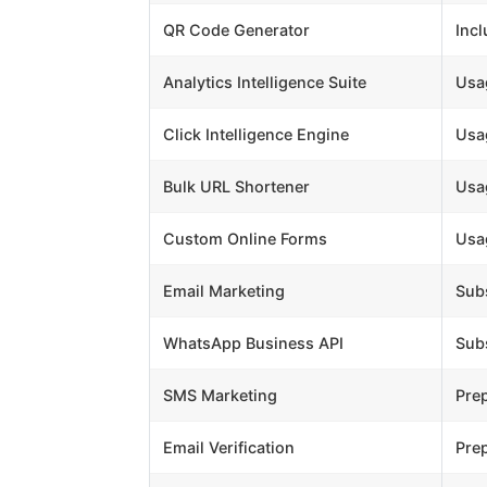
QR Code Generator
Inc
Analytics Intelligence Suite
Usa
Click Intelligence Engine
Usa
Bulk URL Shortener
Usa
Custom Online Forms
Usa
Email Marketing
Subs
WhatsApp Business API
Subs
SMS Marketing
Pre
Email Verification
Pre