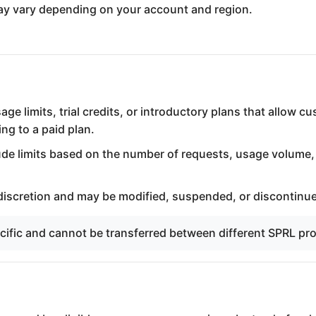
 may vary depending on your account and region.
e limits, trial credits, or introductory plans that allow c
ng to a paid plan.
ude limits based on the number of requests, usage volume,
 discretion and may be modified, suspended, or discontinue
ecific and cannot be transferred between different SPRL pr