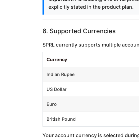
explicitly stated in the product plan.
6. Supported Currencies
SPRL currently supports multiple account 
Currency
Indian Rupee
US Dollar
Euro
British Pound
Your account currency is selected during