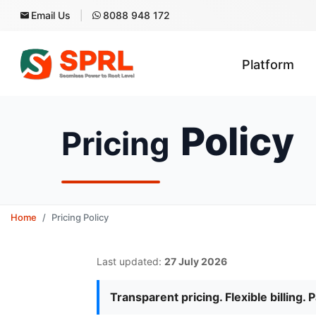
Email Us
8088 948 172
Platform
Policy
Pricing
Home
Pricing Policy
Last updated:
27 July 2026
Transparent pricing. Flexible billing. 