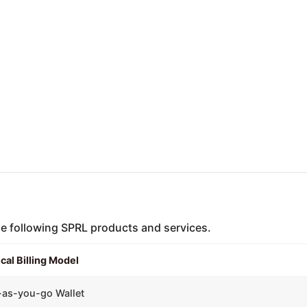
the following SPRL products and services.
cal Billing Model
-as-you-go Wallet