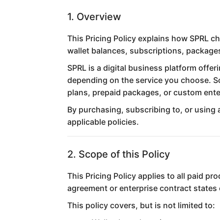
1. Overview
This Pricing Policy explains how SPRL ch
wallet balances, subscriptions, package
SPRL is a digital business platform offe
depending on the service you choose. So
plans, prepaid packages, or custom enter
By purchasing, subscribing to, or using 
applicable policies.
2. Scope of this Policy
This Pricing Policy applies to all paid p
agreement or enterprise contract states
This policy covers, but is not limited to: