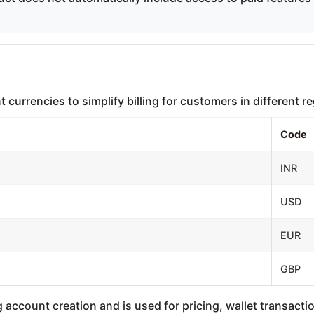
currencies to simplify billing for customers in different r
Code
INR
USD
EUR
GBP
 account creation and is used for pricing, wallet transacti