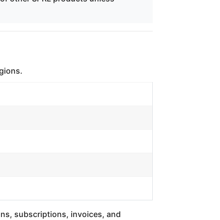
egions.
ons, subscriptions, invoices, and