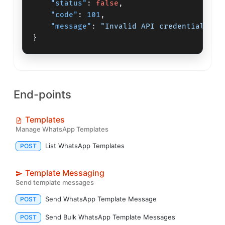
"status"
:
false
,
"code"
:
101
,
"message"
:
"Invalid API credentials"
}
End-points
Templates
Manage WhatsApp Templates
List WhatsApp Templates
POST
Template Messaging
Send template messages
Send WhatsApp Template Message
POST
Send Bulk WhatsApp Template Messages
POST