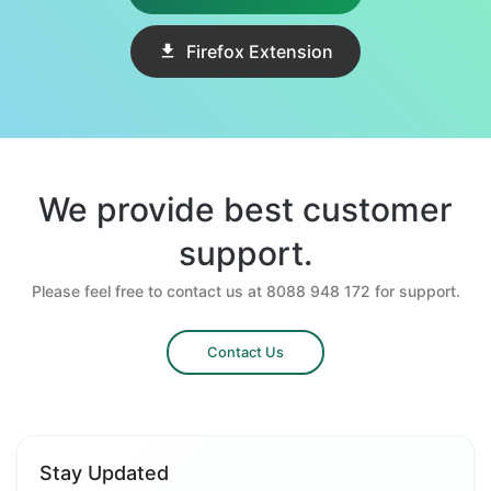
Firefox Extension
We provide best customer
support.
Please feel free to contact us at 8088 948 172 for support.
Contact Us
Stay Updated