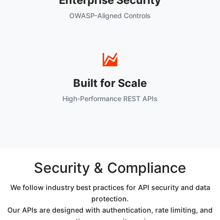
Enterprise Security
OWASP-Aligned Controls
Built for Scale
High-Performance REST APIs
Security & Compliance
We follow industry best practices for API security and data
protection.
Our APIs are designed with authentication, rate limiting, and