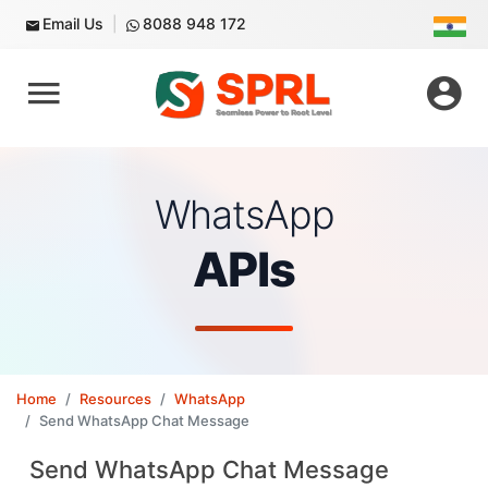
Email Us
8088 948 172
WhatsApp
APIs
Home
Resources
WhatsApp
Send WhatsApp Chat Message
Send WhatsApp Chat Message