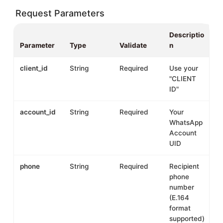
Request Parameters
Descriptio
Parameter
Type
Validate
n
client_id
String
Required
Use your
"CLIENT
ID"
account_id
String
Required
Your
WhatsApp
Account
UID
phone
String
Required
Recipient
phone
number
(E.164
format
supported)