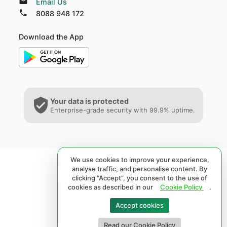
Email Us
8088 948 172
Download the App
Your data is protected
Enterprise-grade security with 99.9% uptime.
We use cookies to improve your experience,
analyse traffic, and personalise content. By
clicking “Accept”, you consent to the use of
cookies as described in our
Cookie Policy
.
Accept cookies
© 2026 SPRL®. All rights reserved.
Read our Cookie Policy