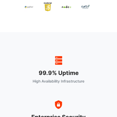
99.9% Uptime
High Availability Infrastructure