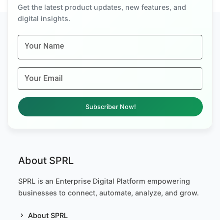
Get the latest product updates, new features, and
digital insights.
Your Name
Your Email
Subscriber Now!
About SPRL
SPRL is an Enterprise Digital Platform empowering
businesses to connect, automate, analyze, and grow.
About SPRL