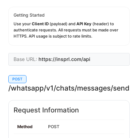
Getting Started
Use your
Client ID
(payload) and
API Key
(header) to
authenticate requests. All requests must be made over
HTTPS. API usage is subject to rate limits.
Base URL:
https://insprl.com/api
POST
/whatsapp/v1/chats/messages/send
Request Information
Method
POST