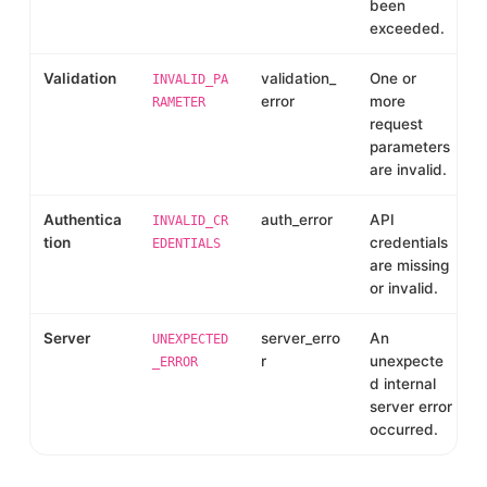
been
exceeded.
Validation
validation_
One or
INVALID_PA
error
more
RAMETER
request
parameters
are invalid.
Authentica
auth_error
API
INVALID_CR
tion
credentials
EDENTIALS
are missing
or invalid.
Server
server_erro
An
UNEXPECTED
r
unexpecte
_ERROR
d internal
server error
occurred.