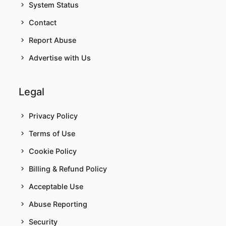
System Status
Contact
Report Abuse
Advertise with Us
Legal
Privacy Policy
Terms of Use
Cookie Policy
Billing & Refund Policy
Acceptable Use
Abuse Reporting
Security