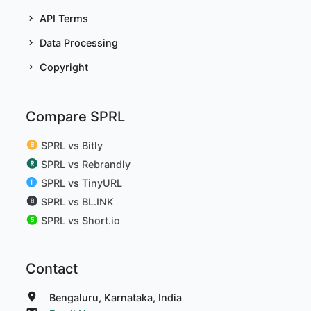
API Terms
Data Processing
Copyright
Compare SPRL
SPRL vs Bitly
SPRL vs Rebrandly
SPRL vs TinyURL
SPRL vs BL.INK
SPRL vs Short.io
Contact
Bengaluru, Karnataka, India