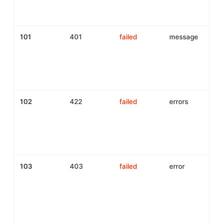
s
y
101
401
failed
message
A
i
I
m
c
102
422
failed
errors
P
v
f
C
i
103
403
failed
error
a
r
(
o
p