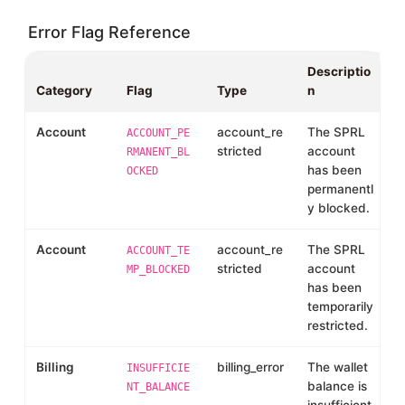
Error Flag Reference
Descriptio
Category
Flag
Type
n
Account
account_re
The SPRL
ACCOUNT_PE
stricted
account
RMANENT_BL
has been
OCKED
permanentl
y blocked.
Account
account_re
The SPRL
ACCOUNT_TE
stricted
account
MP_BLOCKED
has been
temporarily
restricted.
Billing
billing_error
The wallet
INSUFFICIE
balance is
NT_BALANCE