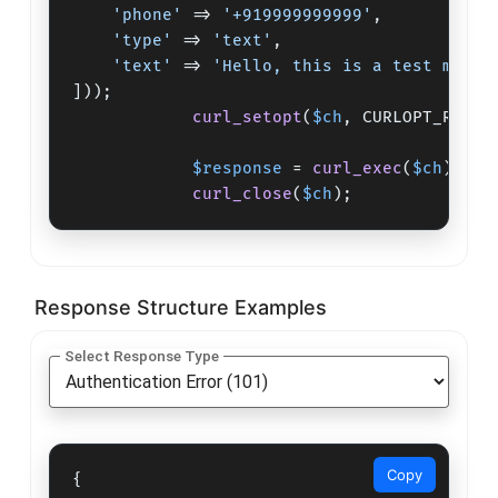
'phone'
 => 
'+919999999999'
,

'type'
 => 
'text'
,

'text'
 => 
'Hello, this is a test messa
]));

curl_setopt
(
$ch
, CURLOPT_RETUR
$response
 = 
curl_exec
(
$ch
);

curl_close
(
$ch
);
Response Structure Examples
Select Response Type
Copy
{