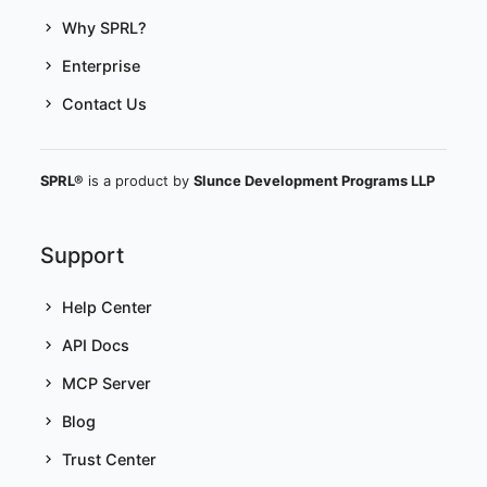
Why SPRL?
Enterprise
Contact Us
SPRL®
is a product by
Slunce Development Programs LLP
Support
Help Center
API Docs
MCP Server
Blog
Trust Center