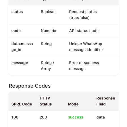
status
Boolean
Request status
(true/false)
code
Numeric
API status code
data.messa
String
Unique WhatsApp
ge_id
message identifier
message
String /
Error or success
Array
message
Response Codes
HTTP
Response
D
SPRL Code
Status
Mode
Field
n
100
200
success
data
R
p