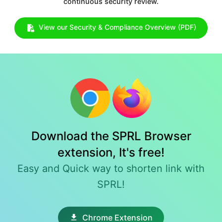
continuous security review.
View our Security & Compliance Overview (PDF)
Download the SPRL Browser
extension, It's free!
Easy and Quick way to shorten link with
SPRL!
Chrome Extension