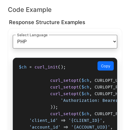
Code Example
Response Structure Examples
Select Language
Copy
$ch
 = 
curl_init
();

curl_setopt
(
$ch
, CURLOPT_URL,
"
curl_setopt
(
$ch
, CURLOPT_POST,
curl_setopt
(
$ch
, CURLOPT_HTTPH
'Authorization: Bearer {CL
            ));

curl_setopt
(
$ch
, CURLOPT_POSTF
'client_id'
 => 
'{CLIENT_ID}'
,

'account_id'
 => 
'{ACCOUNT_UID}'
,
