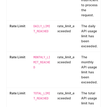
insufficient
to process
the
request.
Rate Limit
rate_limit_e
The daily
DAILY_LIMI
xceeded
API usage
T_REACHED
limit has
been
exceeded.
Rate Limit
rate_limit_e
The
MONTHLY_LI
xceeded
monthly
MIT_REACHE
API usage
D
limit has
been
exceeded.
Rate Limit
rate_limit_e
The total
TOTAL_LIMI
xceeded
API usage
T_REACHED
limit has