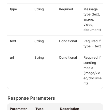
type
String
Required
Message
type (text,
image,
video,
document)
text
String
Conditional
Required if
type = text
url
String
Conditional
Required if
sending
media
(image/vid
eo/docume
nt)
Response Parameters
Parameter
Type
Description