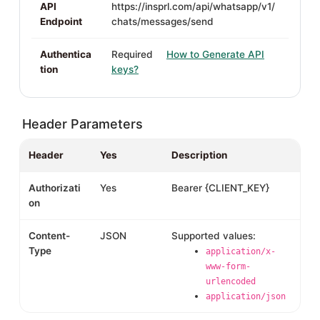
API
https://insprl.com/api/whatsapp/v1/
Endpoint
chats/messages/send
Authentica
Required
How to Generate API
tion
keys?
Header Parameters
Header
Yes
Description
Authorizati
Yes
Bearer {CLIENT_KEY}
on
Content-
JSON
Supported values:
Type
application/x-
www-form-
urlencoded
application/json