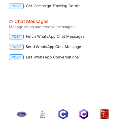
Get Campaign Tracking Details
POST
Chat Messages
Manage chats and receive messages
Fetch WhatsApp Chat Messages
POST
Send WhatsApp Chat Message
POST
List WhatsApp Conversations
POST