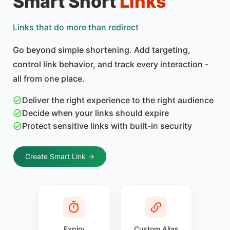
Smart Short
Links
Links that do more than redirect
Go beyond simple shortening. Add targeting,
control link behavior, and track every interaction -
all from one place.
Deliver the right experience to the right audience
Decide when your links should expire
Protect sensitive links with built-in security
Create Smart Link →
Expiry
Custom Alias