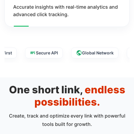
Accurate insights with real-time analytics and
advanced click tracking.
Secure API
Global Network
Fast 
One short link,
endless
possibilities.
Create, track and optimize every link with powerful
tools built for growth.