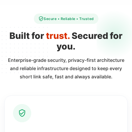
Secure • Reliable • Trusted
Built for
trust.
Secured for
you.
Enterprise-grade security, privacy-first architecture
and reliable infrastructure designed to keep every
short link safe, fast and always available.