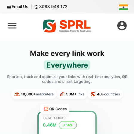
Email Us
8088 948 172
Make every link work
Everywhere
Shorten, track and optimize your links with real-time analytics, QR
codes and smart targeting.
10,000+
marketers
50M+
links
40+
countries
QR Codes
TOTAL CLICKS
0.46M
+54%