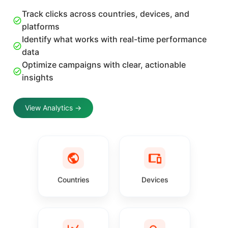
Track clicks across countries, devices, and
platforms
Identify what works with real-time performance
data
Optimize campaigns with clear, actionable
insights
View Analytics →
Countries
Devices