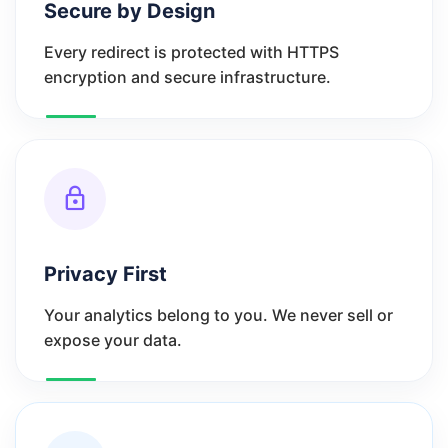
Secure by Design
Every redirect is protected with HTTPS
encryption and secure infrastructure.
Privacy First
Your analytics belong to you. We never sell or
expose your data.