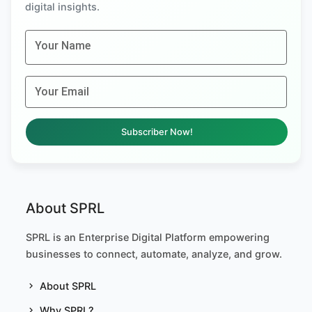
digital insights.
Your Name
Your Email
Subscriber Now!
About SPRL
SPRL is an Enterprise Digital Platform empowering
businesses to connect, automate, analyze, and grow.
About SPRL
Why SPRL?