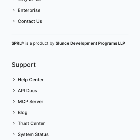
Enterprise
Contact Us
SPRL®
is a product by
Slunce Development Programs LLP
Support
Help Center
API Docs
MCP Server
Blog
Trust Center
System Status