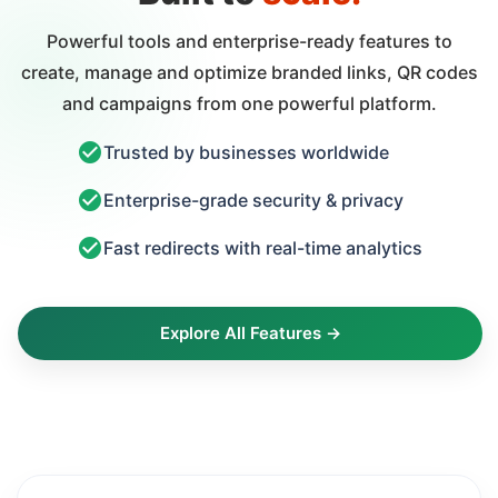
Powerful tools and enterprise-ready features to
create, manage and optimize branded links, QR codes
and campaigns from one powerful platform.
Trusted by businesses worldwide
Enterprise-grade security & privacy
Fast redirects with real-time analytics
Explore All Features →