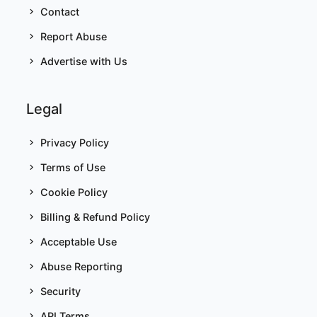
Contact
Report Abuse
Advertise with Us
Legal
Privacy Policy
Terms of Use
Cookie Policy
Billing & Refund Policy
Acceptable Use
Abuse Reporting
Security
API Terms