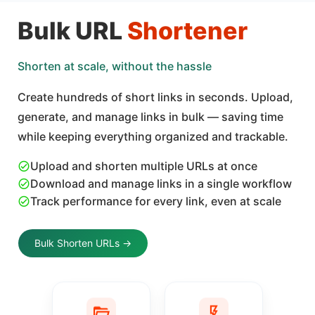
Bulk URL
Shortener
Shorten at scale, without the hassle
Create hundreds of short links in seconds. Upload,
generate, and manage links in bulk — saving time
while keeping everything organized and trackable.
Upload and shorten multiple URLs at once
Download and manage links in a single workflow
Track performance for every link, even at scale
Bulk Shorten URLs →