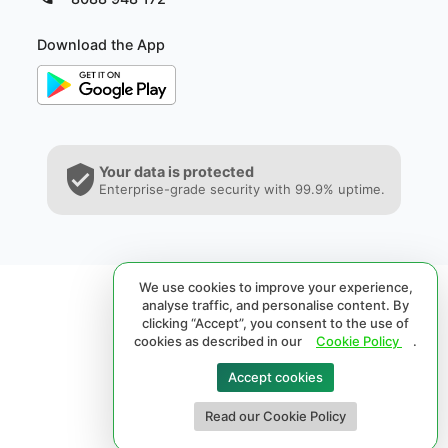
Download the App
Your data is protected
Enterprise-grade security with 99.9% uptime.
We use cookies to improve your experience,
analyse traffic, and personalise content. By
clicking “Accept”, you consent to the use of
cookies as described in our
Cookie Policy
.
Accept cookies
© 2026 SPRL®. All rights reserved.
Read our Cookie Policy