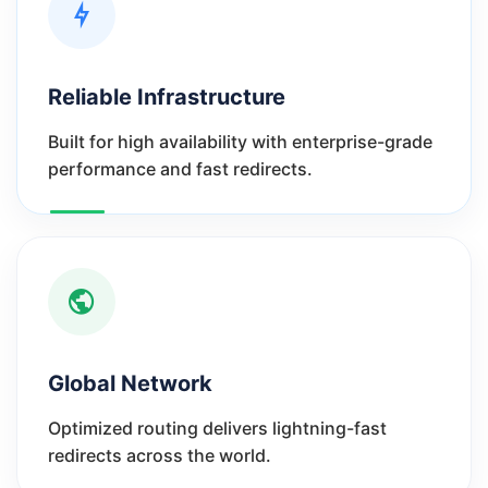
Reliable Infrastructure
Built for high availability with enterprise-grade
performance and fast redirects.
Global Network
Optimized routing delivers lightning-fast
redirects across the world.