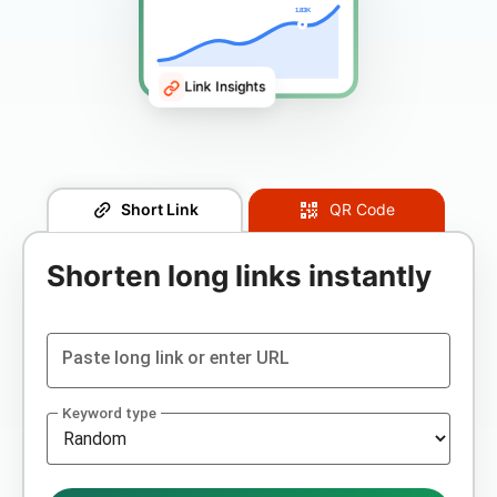
1.83K
Link Insights
Short Link
QR Code
Shorten long links instantly
Paste long link or enter URL
Keyword type