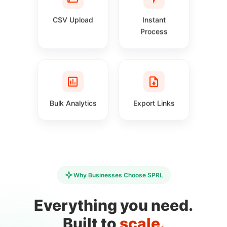
CSV Upload
Instant
Process
Bulk Analytics
Export Links
Why Businesses Choose SPRL
Everything you need.
Built to
scale.