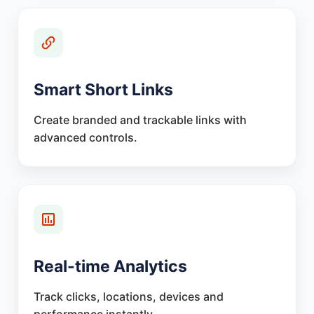
Smart Short Links
Create branded and trackable links with
advanced controls.
Real-time Analytics
Track clicks, locations, devices and