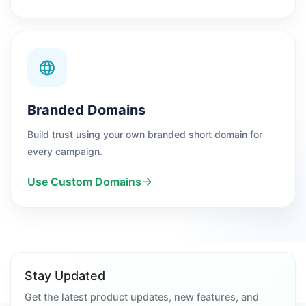
Branded Domains
Build trust using your own branded short domain for
every campaign.
Use Custom Domains
Stay Updated
Get the latest product updates, new features, and