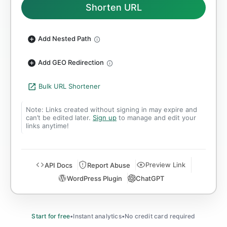
Shorten URL
Add Nested Path
Add GEO Redirection
Bulk URL Shortener
Note: Links created without signing in may expire and
can’t be edited later.
Sign up
to manage and edit your
links anytime!
Preview Link
API Docs
Report Abuse
WordPress Plugin
ChatGPT
Start for free
•
Instant analytics
•
No credit card required