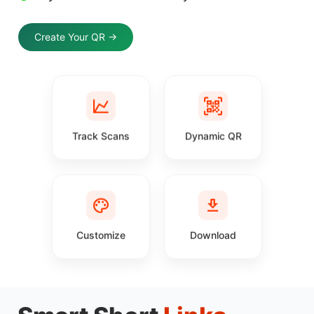
Create Your QR →
Track Scans
Dynamic QR
Customize
Download