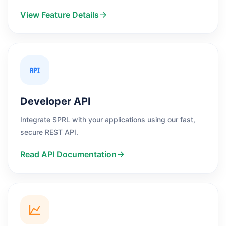
View Feature Details
Developer API
Integrate SPRL with your applications using our fast,
secure REST API.
Read API Documentation