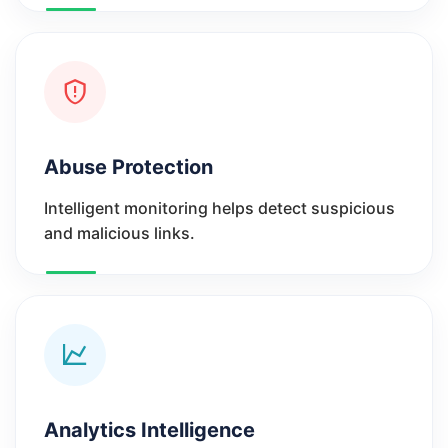
Abuse Protection
Intelligent monitoring helps detect suspicious
and malicious links.
Analytics Intelligence