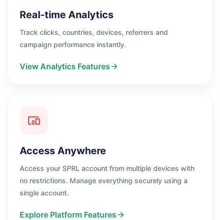
Real-time Analytics
Track clicks, countries, devices, referrers and
campaign performance instantly.
View Analytics Features
Access Anywhere
Access your SPRL account from multiple devices with
no restrictions. Manage everything securely using a
single account.
Explore Platform Features