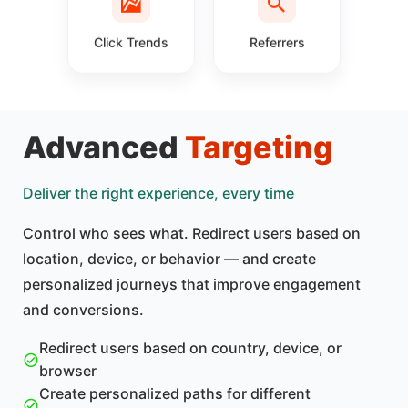
Click Trends
Referrers
Advanced
Targeting
Deliver the right experience, every time
Control who sees what. Redirect users based on
location, device, or behavior — and create
personalized journeys that improve engagement
and conversions.
Redirect users based on country, device, or
browser
Create personalized paths for different