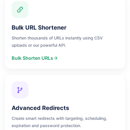
Bulk URL Shortener
Shorten thousands of URLs instantly using CSV
uploads or our powerful API.
Bulk Shorten URLs
Advanced Redirects
Create smart redirects with targeting, scheduling,
expiration and password protection.