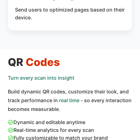
Send users to optimized pages based on their
device.
QR
Codes
Turn every scan into insight
Build dynamic QR codes, customize their look, and
track performance in
real time
- so every interaction
becomes measurable.
Dynamic and editable anytime
Real-time analytics for every scan
Fully customizable to match your brand