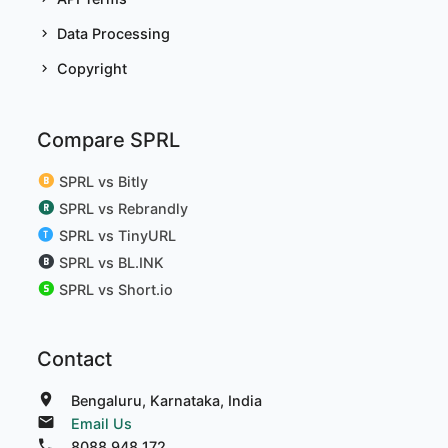
Data Processing
Copyright
Compare SPRL
SPRL vs Bitly
SPRL vs Rebrandly
SPRL vs TinyURL
SPRL vs BL.INK
SPRL vs Short.io
Contact
Bengaluru, Karnataka, India
Email Us
8088 948 172