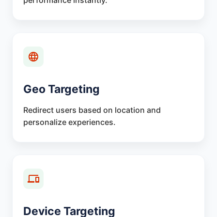
performance instantly.
Geo Targeting
Redirect users based on location and
personalize experiences.
Device Targeting