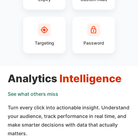
Targeting
Password
Analytics
Intelligence
See what others miss
Turn every click into actionable insight. Understand
your audience, track performance in real time, and
make smarter decisions with data that actually
matters.