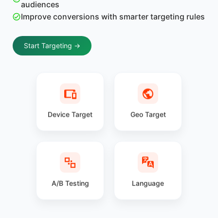
audiences
Improve conversions with smarter targeting rules
Start Targeting →
Device Target
Geo Target
A/B Testing
Language